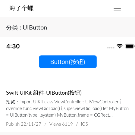
海了个螺
分类 : UIButton
Swift UIKit 组件-UIButton(按钮)
预览：import UIKit class ViewController: UIViewController {
override func viewDidLoad() { super.viewDidLoad() let MyButton
= UIButton(type: .system) MyButton.frame = CGRect...
Publish
22/11/27
/
Views 6119
/
iOS