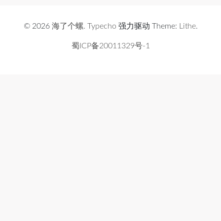
© 2026
海了个螺
.
Typecho
强力驱动 Theme:
Lithe
.
蜀ICP备20011329号-1