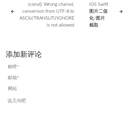
iconv(): Wrong charset,
iOS Swift
conversion from UTF-8 to
图片二值
ASCII//TRANSLIT//IGNORE
化/图片
is not allowed
截取
添加新评论