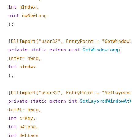
int
uint
)
;

[
DllImport(
"user32"
, EntryPoint = 
"GetWindowLo
private
static
extern
uint
GetWindowLong
(
int
)
;

[
DllImport(
"user32"
, EntryPoint = 
"SetLayeredW
private
static
extern
int
SetLayeredWindowAttr
int
int
int