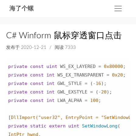
海了个螺
C# Winform 鼠标穿透窗口点击
发布于
2020-12-21
/
阅读 7333
private
const
uint
 WS_EX_LAYERED = 
0x80000
private
const
int
 WS_EX_TRANSPARENT = 
0x20
private
const
int
 GWL_STYLE = (
-16
private
const
int
 GWL_EXSTYLE = (
-20
private
const
int
 LWA_ALPHA = 
100
;

[
DllImport(
"user32"
, EntryPoint = 
"SetWindowLo
private
static
extern
uint
SetWindowLong
(