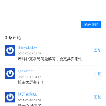
发表评论
3 条评论
fhinypbckw
回复
2025-03-03 02:09
若能补充常见问题解答，会更具实用性。
zgoxintice
回复
2024-11-14 03:17
博主太厉害了！
站元素主机
回复
2021-03-10 09:08
赞一个 学习了