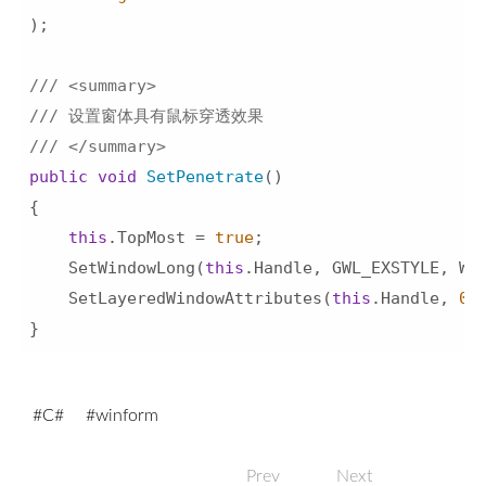
)
;

///
<summary>
///
 设置窗体具有鼠标穿透效果 
///
</summary>
public
void
SetPenetrate
(
)
{

this
.TopMost = 
true
;

    SetWindowLong(
this
.Handle, GWL_EXSTYLE, WS_
    SetLayeredWindowAttributes(
this
.Handle, 
0
,
}
C#
winform
Prev
Next